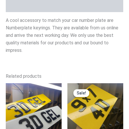
Reviews (0)
A cool accessory to match your car number plate are
Numberplate keyrings. They are available from us online
and arrive the next working day. We only use the best
quality materials for our products and our bound to
impress.
Related products
Price
Original
Current
range:
price
price
Sale!
Sale!
£19.99
was:
is:
through
£24.99.
£19.99.
£39.99