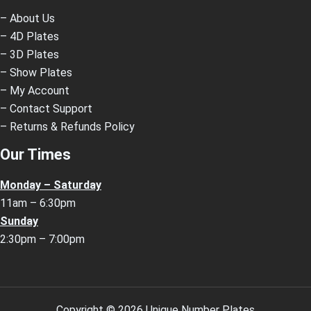
– About Us
– 4D Plates
– 3D Plates
– Show Plates
– My Account
– Contact Support
– Returns & Refunds Policy
Our Times
Monday – Saturday
11am – 6:30pm
Sunday
2:30pm – 7:00pm
Copyright © 2026 Unique Number Plates