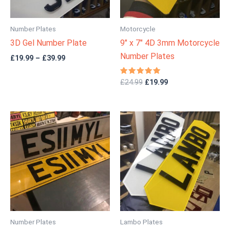
Number Plates
Motorcycle
3D Gel Number Plate
9″ x 7″ 4D 3mm Motorcycle
Number Plates
£
19.99
–
£
39.99
Rated
£
24.99
£
19.99
4.83
out of 5
Price
Price
range:
range:
£12.99
£24.99
through
through
£24.99
£49.99
Number Plates
Lambo Plates