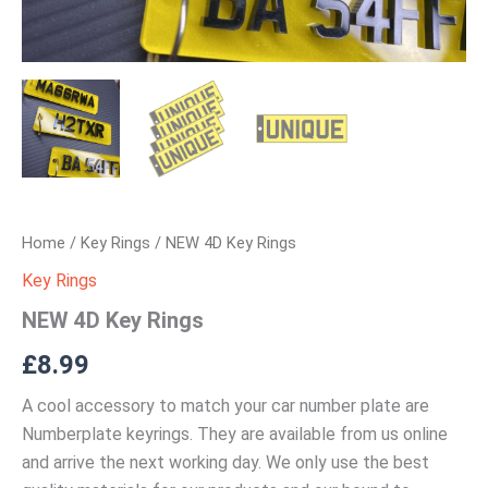
Home
/
Key Rings
/ NEW 4D Key Rings
Key Rings
NEW 4D Key Rings
£
8.99
A cool accessory to match your car number plate are
Numberplate keyrings. They are available from us online
and arrive the next working day. We only use the best