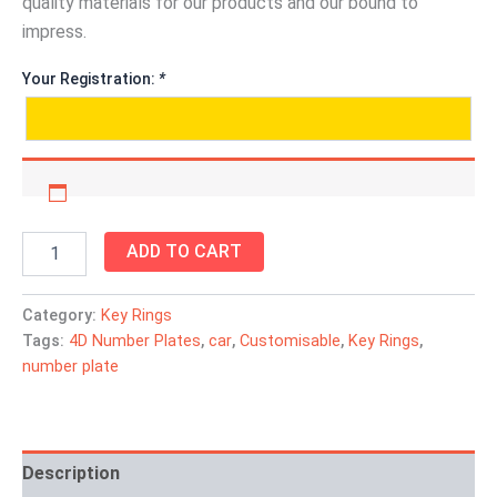
quality materials for our products and our bound to
impress.
Your Registration:
*
ADD TO CART
Category:
Key Rings
Tags:
4D Number Plates
,
car
,
Customisable
,
Key Rings
,
number plate
Description