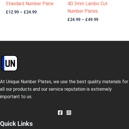
Standard Number Plate
4D 3mm Lambo Cut
Number Plates
£
12.99
–
£
24.99
£
24.99
–
£
49.99
At Unique Number Plates, we use the best quality materials for
all our products and our service reputation is extremely
important to us.
Quick Links