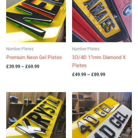
through
through
£69.99
£89.99
Number Plates
Number Plates
Premium Neon Gel Plates
3D/4D 11mm Diamond X
Plates
£
39.99
–
£
69.99
£
49.99
–
£
89.99
Price
Price
range:
range:
£39.99
£29.99
through
through
£69.99
£54.99