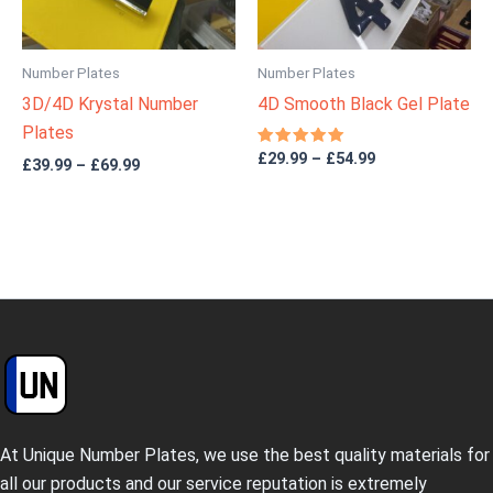
Number Plates
Number Plates
3D/4D Krystal Number
4D Smooth Black Gel Plate
Plates
Rated
£
29.99
–
£
54.99
£
39.99
–
£
69.99
5.00
out of 5
At Unique Number Plates, we use the best quality materials for
all our products and our service reputation is extremely