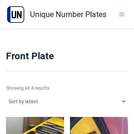
Sorted
Skip
by
to
latest
Unique Number Plates
content
Front Plate
Showing all 4 results
Price
Price
range:
range:
£39.99
£49.99