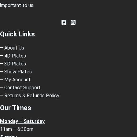
important to us.
Quick Links
– About Us
– 4D Plates
– 3D Plates
– Show Plates
– My Account
– Contact Support
– Returns & Refunds Policy
Our Times
Monday – Saturday
11am – 6:30pm